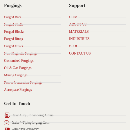
Forgings
Support
Forged Bars
HOME
Forged Shafts
ABOUT US
Forged Blocks
MATERIALS
Forged Rings
INDUSTRIES
Forged Disks
BLOG
Non-Magnetic Forgings
CONTACT US
Customized Forgings
Oil & Gas Forgings
Mining Forgings
Power Generation Forgings
Aerospace Forgings
Get In Touch
Taian City，Shandong, China
Sales@tiptopforging.com
+86 0538 6368027