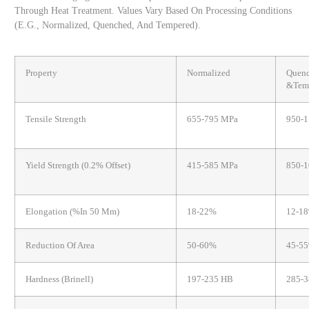
Through Heat Treatment. Values Vary Based On Processing Conditions
(e.g., Normalized, Quenched, And Tempered).
Property
Normalized
Quen
&Tem
Tensile Strength
655-795 MPa
950-
Yield Strength (0.2% Offset)
415-585 MPa
850-
Elongation (%in 50 Mm)
18-22%
12-1
Reduction Of Area
50-60%
45-5
Hardness (Brinell)
197-235 HB
285-