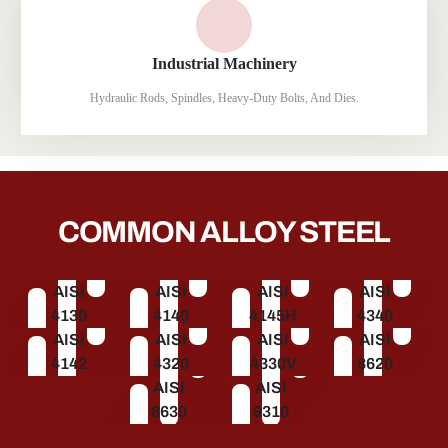
Industrial Machinery
Hydraulic Rods, Spindles, Heavy-Duty Bolts, And Dies.
COMMON ALLOY STEEL
AISI
AISI
AISI
AISI
4130
4140
4145H
4340
AISI
AISI
AISI
AISI
4142
4320
4330V
8620
AISI
AISI
8630
9310