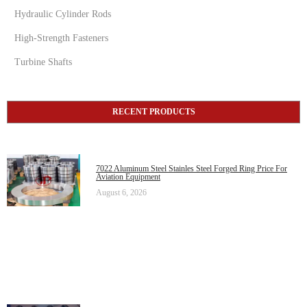
Hydraulic Cylinder Rods
High-Strength Fasteners
Turbine Shafts
RECENT PRODUCTS
7022 Aluminum Steel Stainles Steel Forged Ring Price For
Aviation Equipment
August 6, 2026