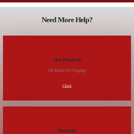
Need More Help?
Our Products
All Kinds Of Forgings
Check
Materials