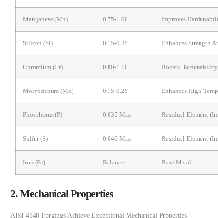
Manganese (Mn)
0.75-1.00
Improves Hardenabil
Silicon (Si)
0.15-0.35
Enhances Strength An
Chromium (Cr)
0.80-1.10
Boosts Hardenability
Molybdenum (Mo)
0.15-0.25
Enhances High-Tempe
Phosphorus (P)
0.035 Max
Residual Element (im
Sulfur (S)
0.040 Max
Residual Element (im
Iron (Fe)
Balance
Base Metal.
2. Mechanical Properties
AISI 4140 Forgings Achieve Exceptional Mechanical Properties