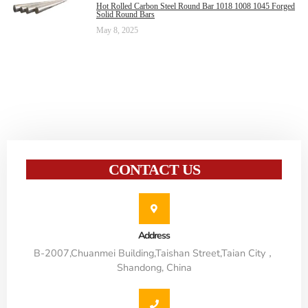
Hot Rolled Carbon Steel Round Bar 1018 1008 1045 Forged
Solid Round Bars
May 8, 2025
CONTACT US
Address
B-2007,Chuanmei Building,Taishan Street,Taian City，
Shandong, China