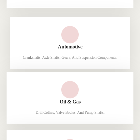
Automotive
Crankshafts, Axle Shafts, Gears, And Suspension Components.
Oil & Gas
Drill Collars, Valve Bodies, And Pump Shafts.