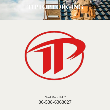
TIPTOP FORGING
Need More Help?
86-538-6368027