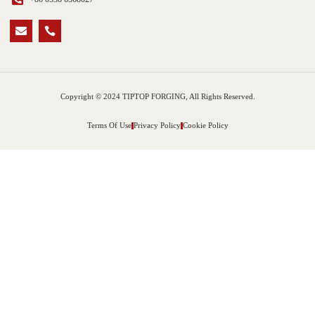
Copyright © 2024 TIPTOP FORGING, All Rights Reserved.
Terms Of Use
Privacy Policy
Cookie Policy