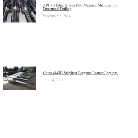
API 7-1 Integral Type Non Magnetic Stabilizer For
Directional Drilling
November 6, 2024
China 4145H Stabilizer Forgings Reamer Forgings
July 14, 2025