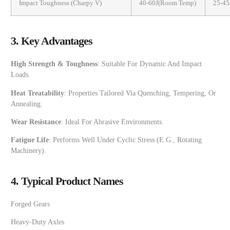
Impact Toughness (Charpy V)
40-60J(room Temp)
25-45
3. Key Advantages
High Strength & Toughness
: Suitable For Dynamic And Impact
Loads.
Heat Treatability
: Properties Tailored Via Quenching, Tempering, Or
Annealing.
Wear Resistance
: Ideal For Abrasive Environments.
Fatigue Life
: Performs Well Under Cyclic Stress (e.g., Rotating
Machinery).
4. Typical Product Names
Forged Gears
Heavy-Duty Axles