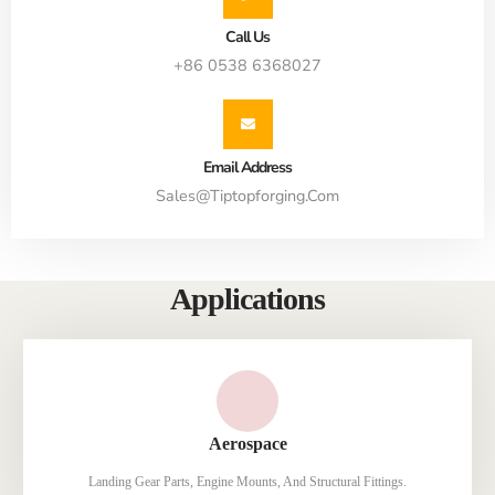
Call Us
+86 0538 6368027
Email Address
Sales@tiptopforging.com
Applications
Aerospace
Landing Gear Parts, Engine Mounts, And Structural Fittings.