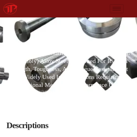
AISI 4140
AISI 4140is A Versatile Chromium-Molybdenum
(chromoly) Alloy Steel Renowned For Its High
Strength, Toughness, And Fatigue Resistance. It
Is Widely Used In Applications Requiring
Exceptional Mechanical Performance Under
Stress, Particularly After Heat Treatment.
Descriptions