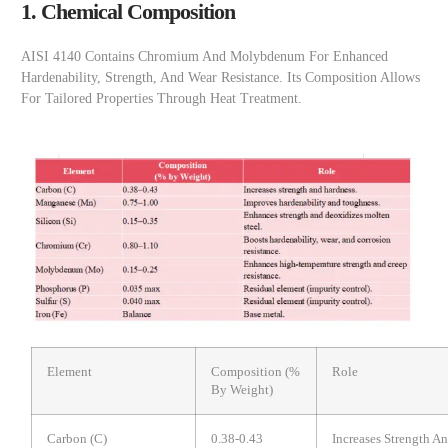
1. Chemical Composition
AISI 4140 Contains Chromium And Molybdenum For Enhanced
Hardenability, Strength, And Wear Resistance. Its Composition Allows
For Tailored Properties Through Heat Treatment.
Element
Composition (%
Role
By Weight)
Carbon (C)
0.38-0.43
Increases Strength A