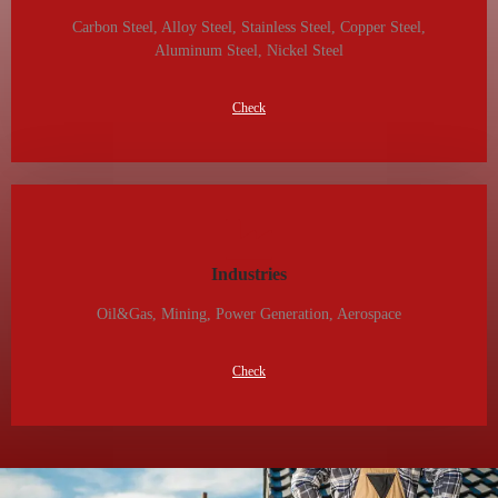
Carbon Steel, Alloy Steel, Stainless Steel, Copper Steel,
Aluminum Steel, Nickel Steel
Check
Industries
Oil&gas, Mining, Power Generation, Aerospace
Check