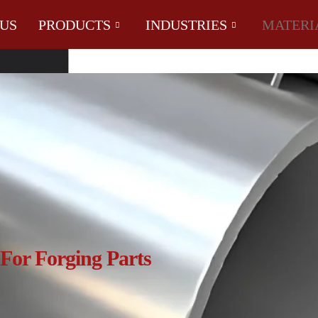
US
PRODUCTS
INDUSTRIES
MATERI
For Forging Parts