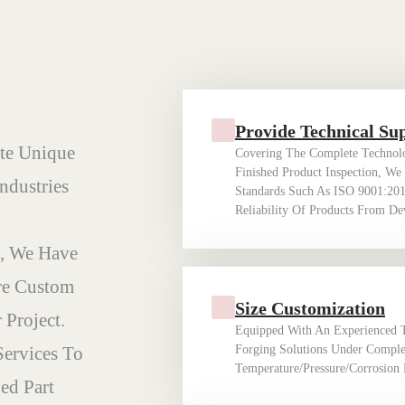
Provide Technical Su
te Unique
Covering The Complete Technolo
Finished Product Inspection, We
ndustries
Standards Such As ISO 9001:20
Reliability Of Products From D
, We Have
re Custom
Size Customization
 Project.
Equipped With An Experienced 
Services To
Forging Solutions Under Comple
Temperature/pressure/corrosion 
ed Part