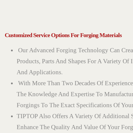
Customized Service Options For Forging Materials
Our Advanced Forging Technology Can Crea
Products, Parts And Shapes For A Variety Of I
And Applications.
With More Than Two Decades Of Experience
The Knowledge And Expertise To Manufactu
Forgings To The Exact Specifications Of Your
TIPTOP Also Offers A Variety Of Additional 
Enhance The Quality And Value Of Your Forg