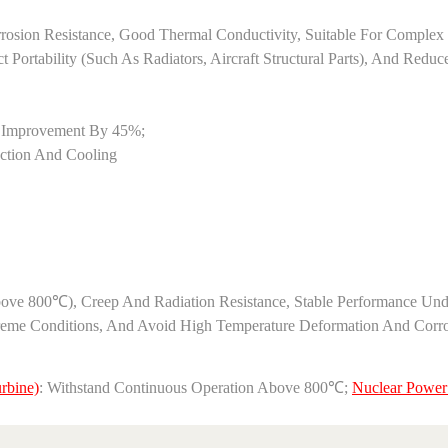
 Corrosion Resistance, Good Thermal Conductivity, Suitable For Compl
Portability (such As Radiators, Aircraft Structural Parts), And Redu
y Improvement By 45%;
uction And Cooling
above 800℃), Creep And Radiation Resistance, Stable Performance Und
e Conditions, And Avoid High Temperature Deformation And Corrosion 
rbine)
: Withstand Continuous Operation Above 800℃; ‌
Nuclear Power