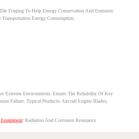
ex Die Forging To Help Energy Conservation And Emission
ce Transportation Energy Consumption.
er Extreme Environments. Ensure The Reliability Of Key
Failure. ‌Typical Products‌: Aircraft Engine Blades,
 Equipment‌
: Radiation And Corrosion Resistance