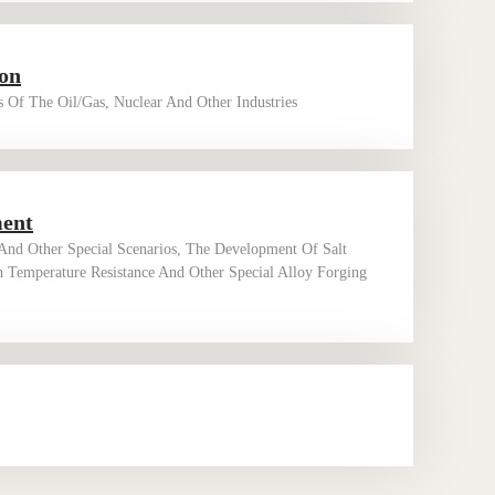
ion
 Of The Oil/gas, Nuclear And Other Industries
ment
nd Other Special Scenarios, The Development Of Salt
h Temperature Resistance And Other Special Alloy Forging