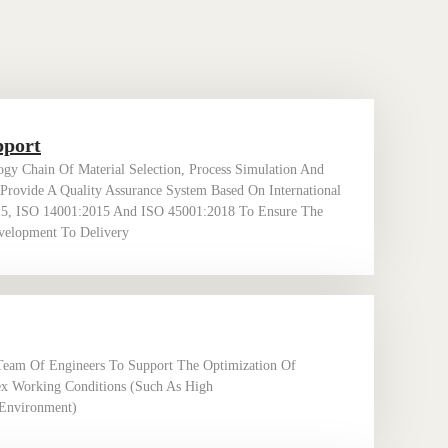
pport
gy Chain Of Material Selection, Process Simulation And
 Provide A Quality Assurance System Based On International
15, ISO 14001:2015 And ISO 45001:2018 To Ensure The
evelopment To Delivery
Team Of Engineers To Support The Optimization Of
x Working Conditions (such As High
Environment) ‌