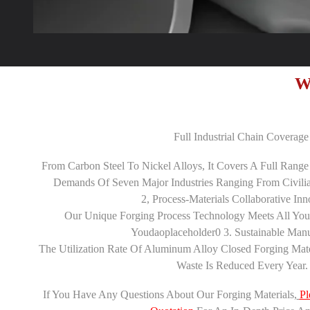
W
Full Industrial Chain Coverage 
From Carbon Steel To Nickel Alloys, It Covers A Full Range
Demands Of Seven Major Industries Ranging From Civilian
2‌, Process-Materials Collaborative Inno
Our Unique Forging Process Technology Meets All You
Youdaoplaceholder0 3. Sustainable Manuf
The Utilization Rate Of Aluminum Alloy Closed Forging Mat
Waste Is Reduced Every Year.
If You Have Any Questions About Our Forging Materials,
Pl