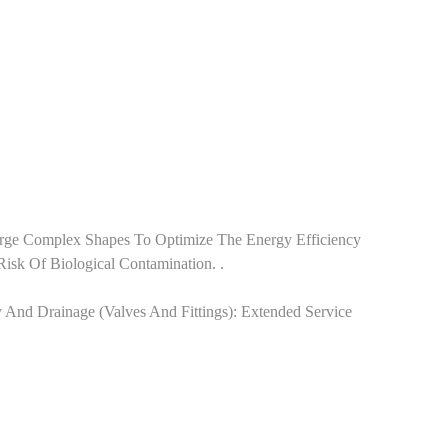
y Forge Complex Shapes To Optimize The Energy Efficiency
sk Of Biological Contamination. .
ly And Drainage‌ (valves And Fittings): Extended Service