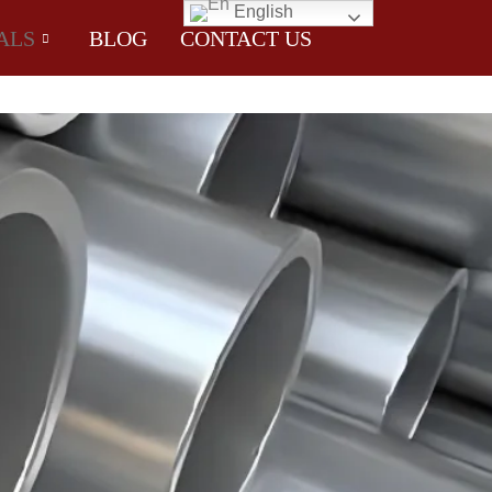
English
ALS
BLOG
CONTACT US