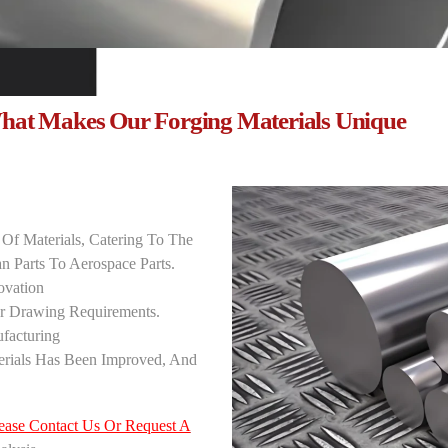
hat Makes Our Forging Materials Unique
‌
 Of Materials, Catering To The
 Parts To Aerospace Parts.
vation ‌
r Drawing Requirements.
acturing ‌
erials Has Been Improved, And
ease Contact Us Or Request A