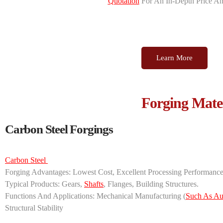
Quotation
For An In-Depth Price An
Learn More
Forging Mater
Carbon Steel Forgings
Carbon Steel ‌
‌Forging Advantages‌: Lowest Cost, Excellent Processing Performanc
‌Typical Products‌: Gears,
Shafts
, Flanges, Building Structures.
‌Functions And Applications‌: ‌Mechanical Manufacturing‌ (
Such As Au
Structural Stability