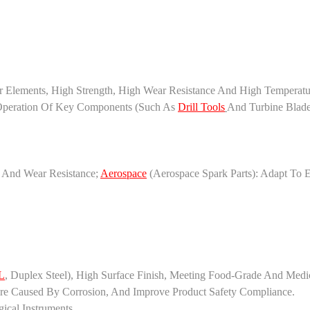
lements, High Strength, High Wear Resistance And High Temperatur
 Operation Of Key Components (such As
Drill Tools
And Turbine Blad
e And Wear Resistance;
Aerospace
(aerospace Spark Parts): Adapt To 
L
, Duplex Steel), High Surface Finish, Meeting Food-Grade And Med
re Caused By Corrosion, And Improve Product Safety Compliance.
ical Instruments.