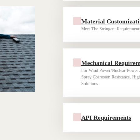
Material Customizat
Meet The Stringent Requirements
Mechanical Require
For Wind Power/nuclear Power A
Spray Corrosion Resistance, Hig
Solutions ‌ ‌
API Requirements