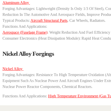
Aluminum Alloy ‌
‌Forging Advantages‌: Lightweight (density Is Only 1/3 Of Steel),
Reduction In The Automotive And Aerospace Fields, Improve Product 
‌Typical Products‌:
Aircraft Structural Parts
, Car Wheels, Radiators.
‌Functions And Applications‌:
‌Aerospace‌ (fuselage Frame)
: Weight Reduction And Fuel Efficienc
‌Consumer Electronics‌ (heat Dissipation Module): Rapid Heat Cond
Nickel Alloy Forgings
Nickel Alloy ‌
‌Forging Advantages‌: Resistance To High Temperature Oxidation (
Equipment Such As Nuclear Power And Aircraft Engines Under Extrem
Nuclear Power Reactor Components, Chemical Reactors. ‌
Functions And Applications‌: ‌
High Temperature Environment‌ (gas Tu