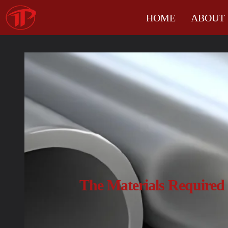
HOME
ABOUT 
The Materials Required 