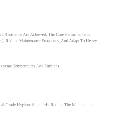
e Resistance Are Achieved. The Core Performance Is
es), Reduce Maintenance Frequency, And Adapt To Heavy
Extreme Temperatures And Turbines.
ical-Grade Hygiene Standards. Reduce The Maintenance