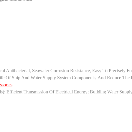
tural Antibacterial, Seawater Corrosion Resistance, Easy To Precisel
Life Of Ship And Water Supply System Components, And Reduce The Ri
ssories
.
als): Efficient Transmission Of Electrical Energy; ‌Building Water Supp