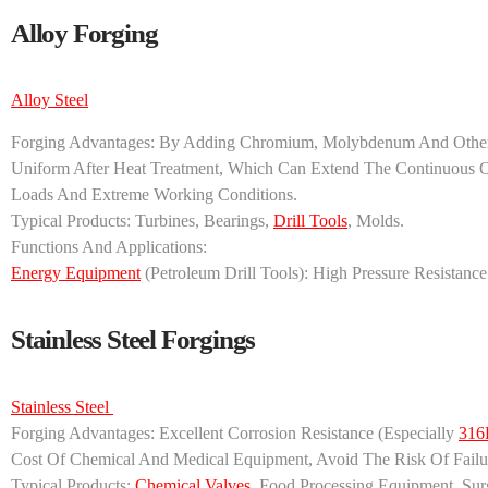
Alloy Forging
Alloy Steel
Forging Advantages: By Adding Chromium, Molybdenum And Other E
Uniform After Heat Treatment, Which Can Extend The Continuous
Loads And Extreme Working Conditions.
Typical Products: Turbines, Bearings,
Drill Tools
, Molds.
Functions And Applications:
Energy Equipment
(petroleum Drill Tools): High Pressure Resistanc
Stainless Steel Forgings
Stainless Steel ‌
‌Forging Advantages‌: Excellent Corrosion Resistance (especially
316
Cost Of Chemical And Medical Equipment, Avoid The Risk Of Failu
‌Typical Products‌:
Chemical Valves
, Food Processing Equipment, Surg