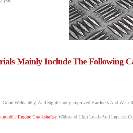
alysis
ials Mainly Include The Following C
e, Good Weldability, And Significantly Improved Hardness And Wear R
tomobile Engine Crankshafts
): Withstand High Loads And Impacts; ‌Con