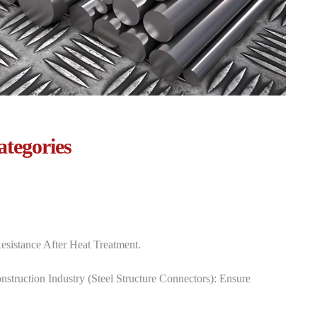
ategories
esistance After Heat Treatment.
struction Industry‌ (steel Structure Connectors): Ensure