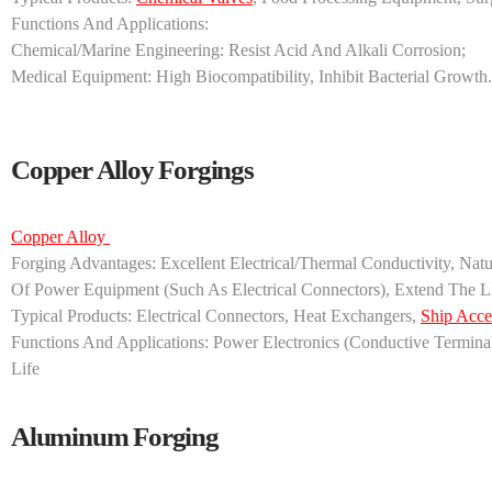
‌Functions And Applications‌:
‌Chemical/marine Engineering‌: Resist Acid And Alkali Corrosion;
‌Medical Equipment‌: High Biocompatibility, Inhibit Bacterial Growth.
Copper Alloy Forgings
Copper Alloy ‌
‌Forging Advantages‌: Excellent Electrical/thermal Conductivity, Na
Of Power Equipment (such As Electrical Connectors), Extend The 
‌Typical Products‌: Electrical Connectors, Heat Exchangers,
Ship Acce
‌Functions And Applications‌: ‌Power Electronics‌ (conductive Termin
Life
Aluminum Forging