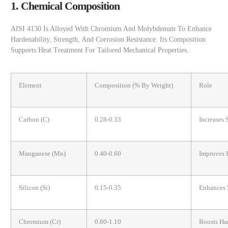
1. Chemical Composition
AISI 4130 Is Alloyed With Chromium And Molybdenum To Enhance
Hardenability, Strength, And Corrosion Resistance. Its Composition
Supports Heat Treatment For Tailored Mechanical Properties.
Element
Composition (% By Weight)
Role
Carbon (C)
0.28-0.33
Increases 
Manganese (Mn)
0.40-0.60
Improves 
Silicon (Si)
0.15-0.35
Enhances 
Chromium (Cr)
0.80-1.10
Boosts Har