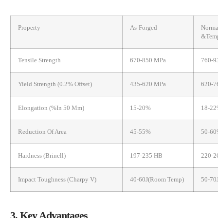
Property
As-Forged
Norma
&Temp
Tensile Strength
670-850 MPa
760-9
Yield Strength (0.2% Offset)
435-620 MPa
620-7
Elongation (%in 50 Mm)
15-20%
18-2
Reduction Of Area
45-55%
50-6
Hardness (Brinell)
197-235 HB
220-
Impact Toughness (Charpy V)
40-60J(room Temp)
50-70
3. Key Advantages