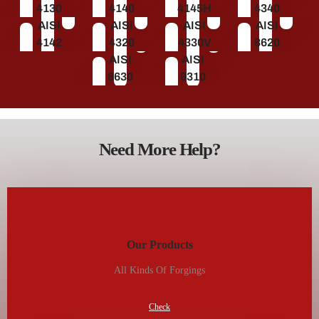
4130
4140
4145H
4340
AISI
AISI
AISI
AISI
4142
4320
4330V
8620
AISI
AISI
8630
9310
Need More Help?
Our Products
All Kinds Of Forgings
Check