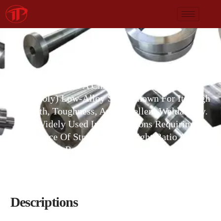
AISI 4130
AISI 4130 Is A Chromium-Molybdenum
(chromoly) Low-Alloy Steel Known For Its High
Strength, Toughness, And Excellent Weldability.
It Is Widely Used In Applications Requiring A
Balance Of Strength-To-Weight Ratio And
Resistance To Fatigue.
Descriptions