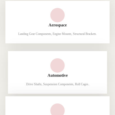
Aerospace
Landing Gear Components, Engine Mounts, Structural Brackets.
Automotive
Drive Shafts, Suspension Components, Roll Cages.