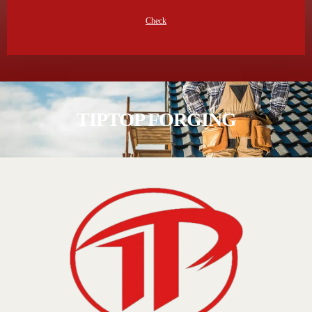
Check
TIPTOP FORGING