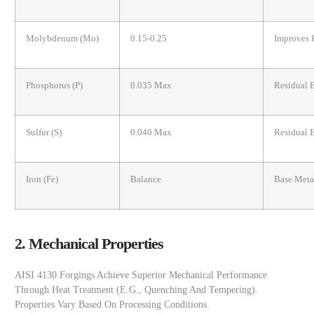
Molybdenum (Mo)
0.15-0.25
Improves 
Phosphorus (P)
0.035 Max
Residual E
Sulfur (S)
0.040 Max
Residual E
Iron (Fe)
Balance
Base Meta
2. Mechanical Properties
AISI 4130 Forgings Achieve Superior Mechanical Performance
Through Heat Treatment (e.g., Quenching And Tempering).
Properties Vary Based On Processing Conditions.