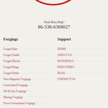
Need More Help?
86-538-6368027
Forgings
Support
Forged Bars
HOME
Forged Shafts
ABOUT US
Forged Blocks
MATERIALS
Forged Rings
INDUSTRIES
Forged Disks
BLOG
Non-Magnetic Forgings
CONTACT US
Customized Forgings
Oil & Gas Forgings
Mining Forgings
Power Generation Forgings