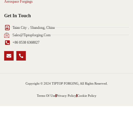
Aerospace Forgings
Get In Touch
Taian City，Shandong, China
Sales@tiptopforging.com
+86 0538 6368027
Copyright © 2024 TIPTOP FORGING, All Rights Reserved.
Terms Of Use
Privacy Policy
Cookie Policy