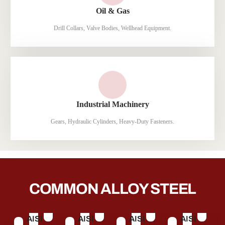
Oil & Gas
Drill Collars, Valve Bodies, Wellhead Equipment.
Industrial Machinery
Gears, Hydraulic Cylinders, Heavy-Duty Fasteners.
COMMON ALLOY STEEL
AISI
AISI
AISI
AISI