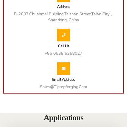
Address
B-2007,Chuanmei Building,Taishan Street,Taian City，
Shandong, China
Call Us
+86 0538 6368027
Email Address
Sales@tiptopforging.com
Applications