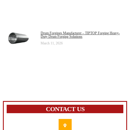
Drum Forgings Manufacturer – TIPTOP Forging Heavy-
Duty Drum Forging Solutions
March 11, 2026
CONTACT US