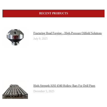
RECENT PRODUCTS
Fracturing Head Forging – High-Pressure Oilfield Solutions
July 9, 2025
High-Strength AISI 4340 Hollow Bars For Drill Pipes
December 5, 2025