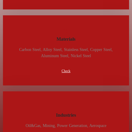
Materials
Carbon Steel, Alloy Steel, Stainless Steel, Copper Steel,
Aluminum Steel, Nickel Steel
Check
Industries
Oil&gas, Mining, Power Generation, Aerospace