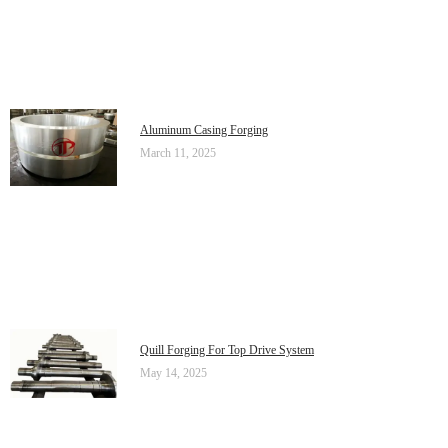
Aluminum Casing Forging
March 11, 2025
Quill Forging For Top Drive System
May 14, 2025