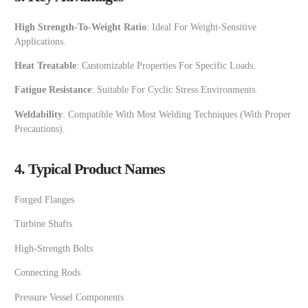
High Strength-To-Weight Ratio
: Ideal For Weight-Sensitive
Applications.
Heat Treatable
: Customizable Properties For Specific Loads.
Fatigue Resistance
: Suitable For Cyclic Stress Environments.
Weldability
: Compatible With Most Welding Techniques (with Proper
Precautions).
4. Typical Product Names
Forged Flanges
Turbine Shafts
High-Strength Bolts
Connecting Rods
Pressure Vessel Components