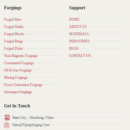
Forgings
Support
Forged Bars
HOME
Forged Shafts
ABOUT US
Forged Blocks
MATERIALS
Forged Rings
INDUSTRIES
Forged Disks
BLOG
Non-Magnetic Forgings
CONTACT US
Customized Forgings
Oil & Gas Forgings
Mining Forgings
Power Generation Forgings
Aerospace Forgings
Get In Touch
Taian City，Shandong, China
Sales@tiptopforging.com