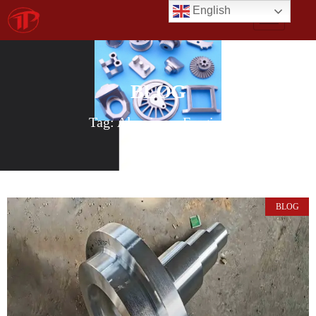
English
BLOG
Tag: Aluminum Forging
BLOG