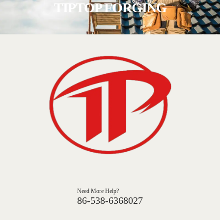
TIPTOP FORGING
Need More Help?
86-538-6368027