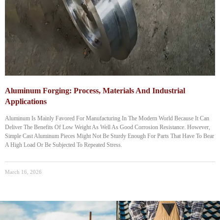
Aluminum Forging: Process, Materials And Industrial
Applications
Aluminum‌ Is Mainly Favored For Manufacturing In The Modern World Because It Can
Deliver The Benefits Of Low Weight As Well As Good Corrosion Resistance. However,
Simple Cast Aluminum Pieces Might Not Be Sturdy Enough For Parts That Have To Bear
A High Load Or Be Subjected To Repeated Stress.
March 16, 2026