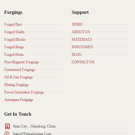
Forgings
Support
Forged Bars
HOME
Forged Shafts
ABOUT US
Forged Blocks
MATERIALS
Forged Rings
INDUSTRIES
Forged Disks
BLOG
Non-Magnetic Forgings
CONTACT US
Customized Forgings
Oil & Gas Forgings
Mining Forgings
Power Generation Forgings
Aerospace Forgings
Get In Touch
Taian City，Shandong, China
Sales@tiptopforging.com