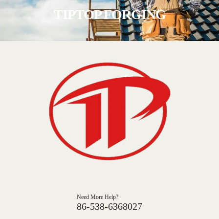
TIPTOP FORGING
Need More Help?
86-538-6368027