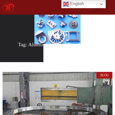
English
BLOG
Tag: Aluminum Rolled Ring Forgings
BLOG