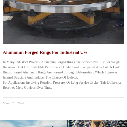
Aluminum Forged Rings For Industrial Use
In Many Industrial Projects, Aluminum Forged Rings Are Selected Not Just For Weight
Reduction, But For Predictable Performance Under Load. Compared With Cut Or Cast
Rings, Forged Aluminum Rings Are Formed Through Deformation, Which Improves
Internal Structure And Reduces The Chance Of Defects.
For Applications Involving Rotation, Pressure, Or Long Service Cycles, This Difference
Becomes More Obvious Over Time.
March 23, 2026