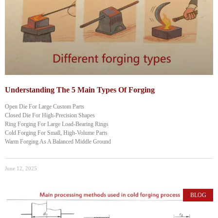
Understanding The 5 Main Types Of Forging
Open Die For Large Custom Parts
Closed Die For High-Precision Shapes
Ring Forging For Large Load-Bearing Rings
Cold Forging For Small, High-Volume Parts
Warm Forging As A Balanced Middle Ground
June 12, 2025
BLOG