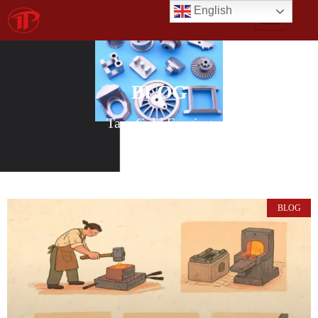
English
BLOG
Tag: Cold Forging
BLOG