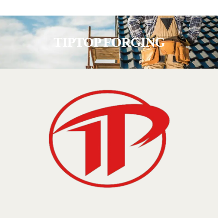
TIPTOP FORGING