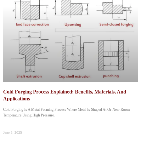
Cold Forging Process Explained: Benefits, Materials, And
Applications
Cold Forging Is A Metal Forming Process Where Metal Is Shaped At Or Near Room
Temperature Using High Pressure.
June 6, 2025