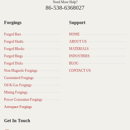
Need More Help?
86-538-6368027
Forgings
Support
Forged Bars
HOME
Forged Shafts
ABOUT US
Forged Blocks
MATERIALS
Forged Rings
INDUSTRIES
Forged Disks
BLOG
Non-Magnetic Forgings
CONTACT US
Customized Forgings
Oil & Gas Forgings
Mining Forgings
Power Generation Forgings
Aerospace Forgings
Get In Touch