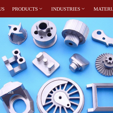
US
PRODUCTS
INDUSTRIES
MATERI
G
l Tools