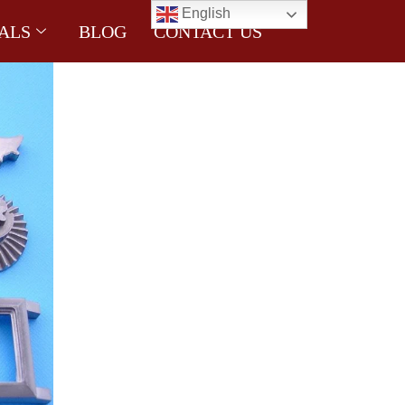
English
ALS
BLOG
CONTACT US