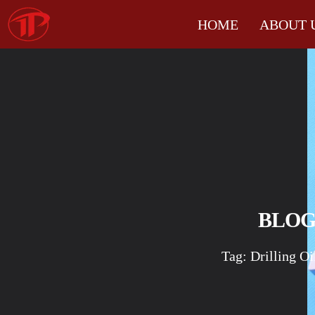
HOME
ABOUT 
BLO
Tag: Drilling Oi