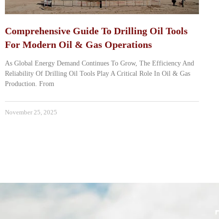
Comprehensive Guide To Drilling Oil Tools
For Modern Oil & Gas Operations
As Global Energy Demand Continues To Grow, The Efficiency And
Reliability Of Drilling Oil Tools Play A Critical Role In Oil & Gas
Production. From
November 25, 2025