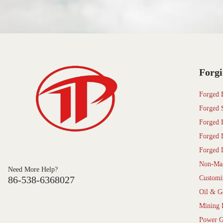
Forgi
Forged 
Forged 
Forged 
Forged 
Forged 
Non-Mag
Need More Help?
86-538-6368027
Customi
Oil & G
Mining 
Power G