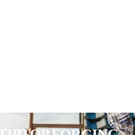
TIPTOP FORGING