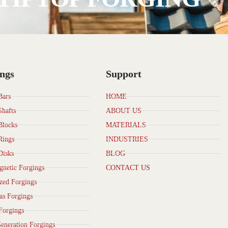
ngs
Support
Bars
HOME
Shafts
ABOUT US
Blocks
MATERIALS
Rings
INDUSTRIES
Disks
BLOG
netic Forgings
CONTACT US
zed Forgings
as Forgings
Forgings
eneration Forgings