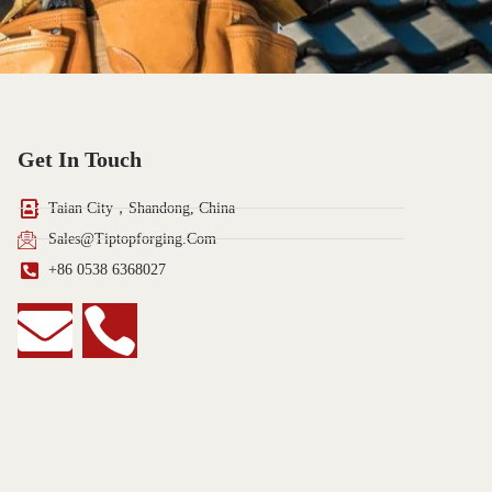
Get In Touch
Taian City，Shandong, China
Sales@tiptopforging.com
+86 0538 6368027