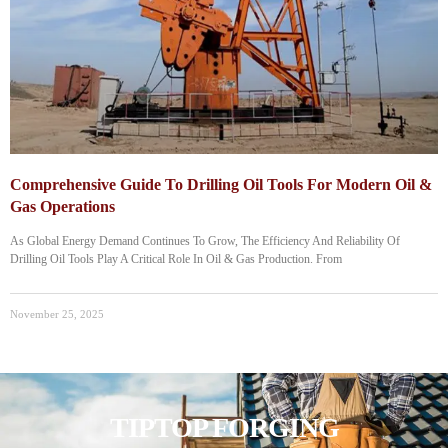
Comprehensive Guide To Drilling Oil Tools For Modern Oil &
Gas Operations
As Global Energy Demand Continues To Grow, The Efficiency And Reliability Of
Drilling Oil Tools Play A Critical Role In Oil & Gas Production. From
November 25, 2025
TIPTOP FORGING