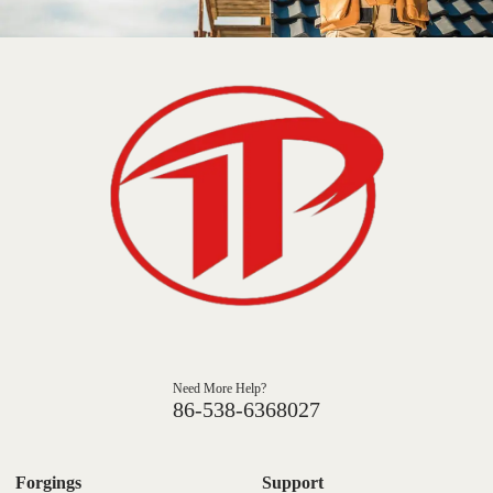
Need More Help?
86-538-6368027
Forgings
Support