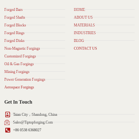
Forged Bars
HOME
Forged Shafts
ABOUT US
Forged Blocks
MATERIALS
Forged Rings
INDUSTRIES
Forged Disks
BLOG
Non-Magnetic Forgings
CONTACT US
Customized Forgings
Oil & Gas Forgings
Mining Forgings
Power Generation Forgings
Aerospace Forgings
Get In Touch
Taian City，Shandong, China
Sales@tiptopforging.com
+86 0538 6368027