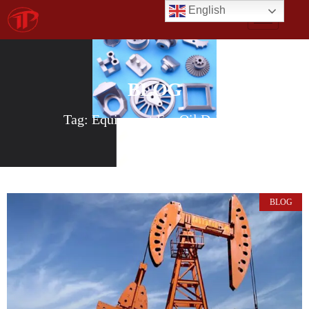
English
BLOG
Tag: Equipment For Oil Drilling
BLOG