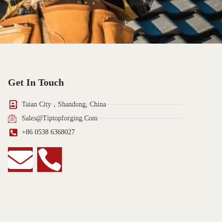
Get In Touch
Taian City，Shandong, China
Sales@tiptopforging.com
+86 0538 6368027