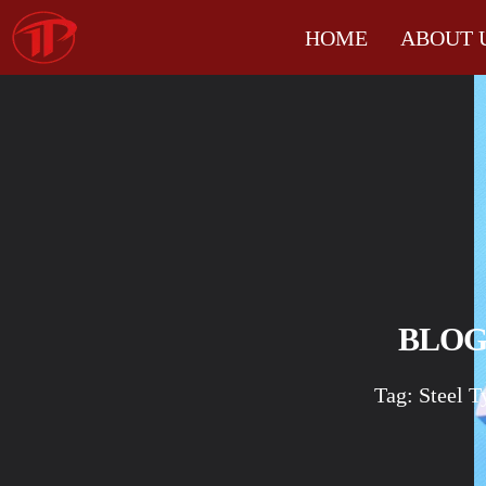
HOME
ABOUT 
BLO
Tag: Steel T