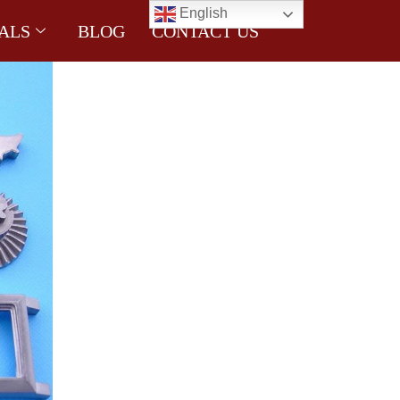
English
ALS
BLOG
CONTACT US