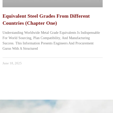
Equivalent Steel Grades From Different
Countries (Chapter One)
Understanding Worldwide Metal Grade Equivalents Is Indispensable
For World Sourcing, Plan Compatibility, And Manufacturing
Success. This Information Presents Engineers And Procurement
Gurus With A Structured
June 18, 2025