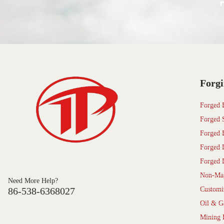
Forgi
Forged 
Forged 
Forged 
Forged 
Forged 
Non-Mag
Need More Help?
86-538-6368027
Customi
Oil & G
Mining 