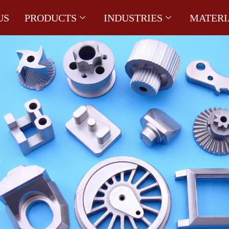
US
PRODUCTS
INDUSTRIES
MATERI
G
ype