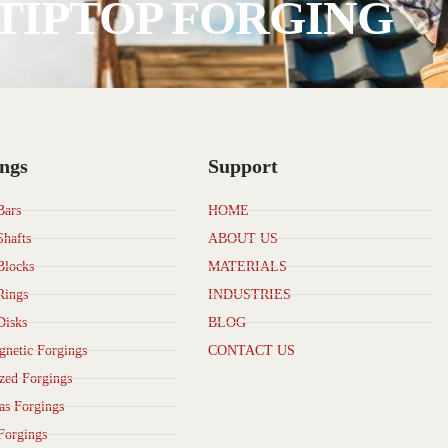
TIPTOP FORGING
ngs
Support
Bars
HOME
Shafts
ABOUT US
Blocks
MATERIALS
Rings
INDUSTRIES
Disks
BLOG
netic Forgings
CONTACT US
zed Forgings
as Forgings
Forgings