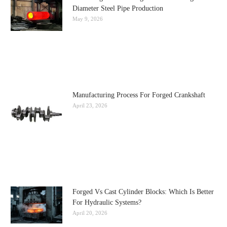
Diameter Steel Pipe Production
May 9, 2026
Manufacturing Process For Forged Crankshaft
April 23, 2026
Forged Vs Cast Cylinder Blocks: Which Is Better
For Hydraulic Systems?
April 20, 2026