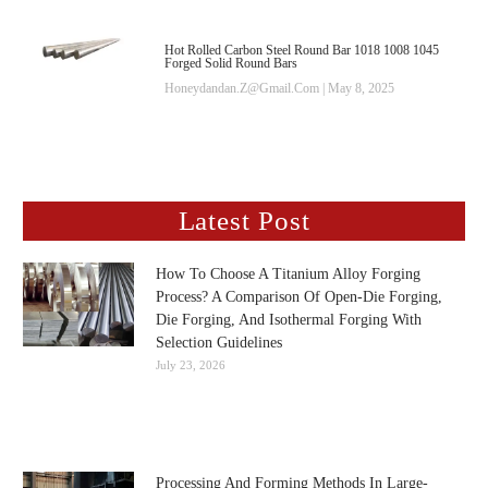
Hot Rolled Carbon Steel Round Bar 1018 1008 1045
Forged Solid Round Bars
Honeydandan.z@gmail.com
May 8, 2025
Latest Post
How To Choose A Titanium Alloy Forging
Process? A Comparison Of Open-Die Forging,
Die Forging, And Isothermal Forging With
Selection Guidelines
July 23, 2026
Processing And Forming Methods In Large-