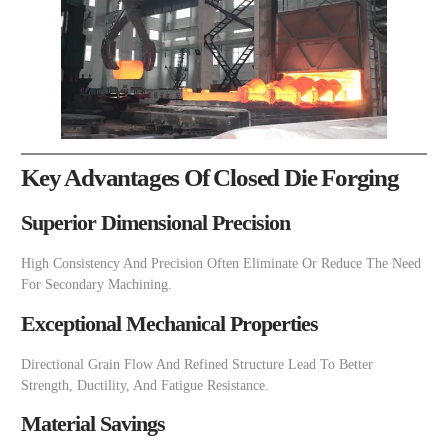
Key Advantages Of Closed Die Forging
Superior Dimensional Precision
High Consistency And Precision Often Eliminate Or Reduce The Need
For Secondary Machining.
Exceptional Mechanical Properties
Directional Grain Flow And Refined Structure Lead To Better
Strength, Ductility, And Fatigue Resistance.
Material Savings