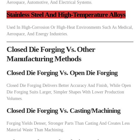
Aerospace, Automotive, And Electrical Systems.
Stainless Steel And High-Temperature Alloys
Used In High-Corrosion Or High-Heat Environments Such As Medical,
Aerospace, And Energy Industries.
Closed Die Forging Vs. Other
Manufacturing Methods
Closed Die Forging Vs. Open Die Forging
Closed Die Forging Delivers Better Accuracy And Finish, While Open
Die Forging Suits Larger, Simpler Shapes With Lower Production
Volumes.
Closed Die Forging Vs. Casting/Machining
Forging Yields Denser, Stronger Parts Than Casting And Creates Less
Material Waste Than Machining.