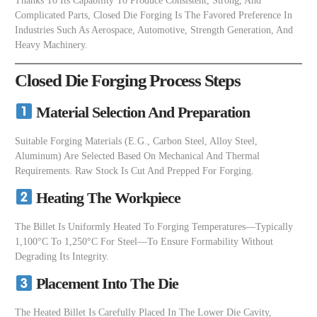
Thanks To Its Capability To Produce Consistent, Strong, And
Complicated Parts, Closed Die Forging Is The Favored Preference In
Industries Such As Aerospace, Automotive, Strength Generation, And
Heavy Machinery.
Closed Die Forging Process Steps
Material Selection And Preparation
Suitable Forging Materials (e.g., Carbon Steel, Alloy Steel,
Aluminum) Are Selected Based On Mechanical And Thermal
Requirements. Raw Stock Is Cut And Prepped For Forging.
Heating The Workpiece
The Billet Is Uniformly Heated To Forging Temperatures—Typically
1,100°C To 1,250°C For Steel—To Ensure Formability Without
Degrading Its Integrity.
Placement Into The Die
The Heated Billet Is Carefully Placed In The Lower Die Cavity,