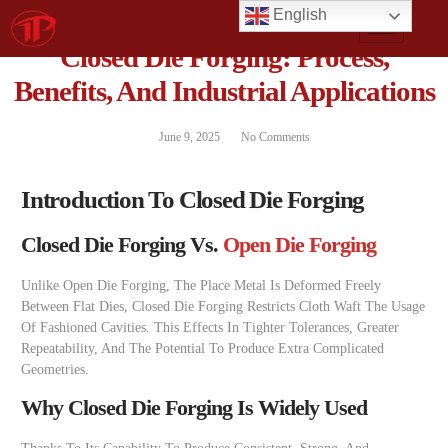
English
Closed Die Forging: Process,
Benefits, And Industrial Applications
June 9, 2025
No Comments
Introduction To Closed Die Forging
Closed Die Forging Vs.
Open Die Forging
Unlike Open Die Forging, The Place Metal Is Deformed Freely
Between Flat Dies, Closed Die Forging Restricts Cloth Waft The Usage
Of Fashioned Cavities. This Effects In Tighter Tolerances, Greater
Repeatability, And The Potential To Produce Extra Complicated
Geometries.
Why Closed Die Forging Is Widely Used