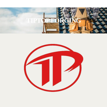
TIPTOP FORGING