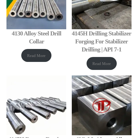
4130 Alloy Steel Drill
4145H Drilling Stabilizer
Collar
Forging For Stabilizer
Drilling | API 7-1
Read More
Read More