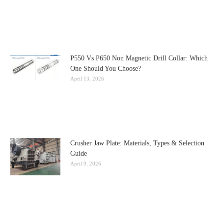
P550 Vs P650 Non Magnetic Drill Collar: Which
One Should You Choose?
April 13, 2026
Crusher Jaw Plate: Materials, Types & Selection
Guide
April 9, 2026