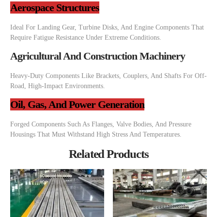
Aerospace Structures
Ideal For Landing Gear, Turbine Disks, And Engine Components That
Require Fatigue Resistance Under Extreme Conditions.
Agricultural And Construction Machinery
Heavy-Duty Components Like Brackets, Couplers, And Shafts For Off-
Road, High-Impact Environments.
Oil, Gas, And Power Generation
Forged Components Such As Flanges, Valve Bodies, And Pressure
Housings That Must Withstand High Stress And Temperatures.
Related Products