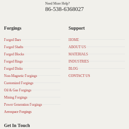
Need More Help?
86-538-6368027
Forgings
Support
Forged Bars
HOME
Forged Shafts
ABOUT US
Forged Blocks
MATERIALS
Forged Rings
INDUSTRIES
Forged Disks
BLOG
Non-Magnetic Forgings
CONTACT US
Customized Forgings
Oil & Gas Forgings
Mining Forgings
Power Generation Forgings
Aerospace Forgings
Get In Touch