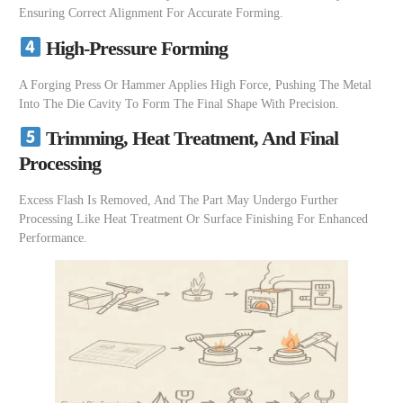
Ensuring Correct Alignment For Accurate Forming.
High-Pressure Forming
A Forging Press Or Hammer Applies High Force, Pushing The Metal
Into The Die Cavity To Form The Final Shape With Precision.
Trimming, Heat Treatment, And Final
Processing
Excess Flash Is Removed, And The Part May Undergo Further
Processing Like Heat Treatment Or Surface Finishing For Enhanced
Performance.