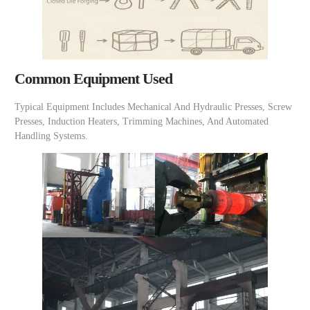
Common Equipment Used
Typical Equipment Includes Mechanical And Hydraulic Presses, Screw
Presses, Induction Heaters, Trimming Machines, And Automated
Handling Systems.