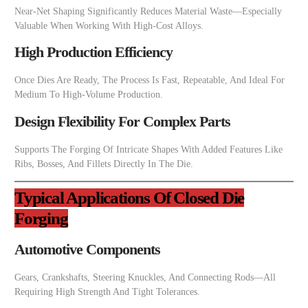
Near-Net Shaping Significantly Reduces Material Waste—Especially
Valuable When Working With High-Cost Alloys.
High Production Efficiency
Once Dies Are Ready, The Process Is Fast, Repeatable, And Ideal For
Medium To High-Volume Production.
Design Flexibility For Complex Parts
Supports The Forging Of Intricate Shapes With Added Features Like
Ribs, Bosses, And Fillets Directly In The Die.
Typical Applications Of Closed Die
Forging
Automotive Components
Gears, Crankshafts, Steering Knuckles, And Connecting Rods—All
Requiring High Strength And Tight Tolerances.