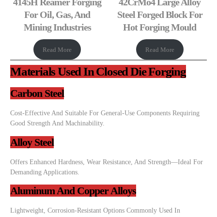
4145H Reamer Forging
42CrMo4 Large Alloy
For Oil, Gas, And
Steel Forged Block For
Mining Industries
Hot Forging Mould
Read More
Read More
Materials Used In Closed Die Forging
Carbon Steel
Cost-Effective And Suitable For General-Use Components Requiring
Good Strength And Machinability.
Alloy Steel
Offers Enhanced Hardness, Wear Resistance, And Strength—Ideal For
Demanding Applications.
Aluminum And Copper Alloys
Lightweight, Corrosion-Resistant Options Commonly Used In