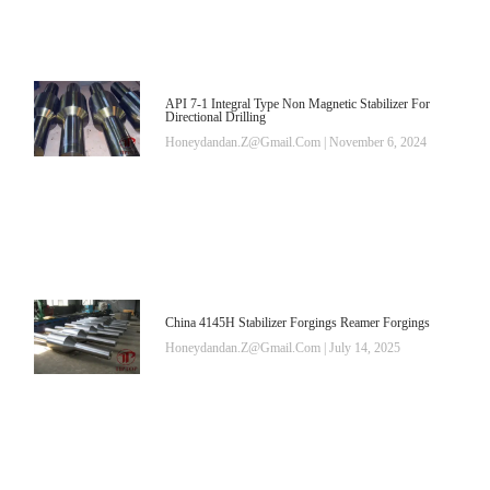
API 7-1 Integral Type Non Magnetic Stabilizer For
Directional Drilling
Honeydandan.z@gmail.com
November 6, 2024
China 4145H Stabilizer Forgings Reamer Forgings
Honeydandan.z@gmail.com
July 14, 2025