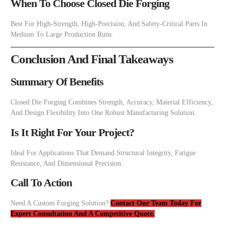
When To Choose Closed Die Forging
Best For High-Strength, High-Precision, And Safety-Critical Parts In
Medium To Large Production Runs.
Conclusion And Final Takeaways
Summary Of Benefits
Closed Die Forging Combines Strength, Accuracy, Material Efficiency,
And Design Flexibility Into One Robust Manufacturing Solution.
Is It Right For Your Project?
Ideal For Applications That Demand Structural Integrity, Fatigue
Resistance, And Dimensional Precision.
Call To Action
Need A Custom Forging Solution?
Contact Our Team Today For
Expert Consultation And A Competitive Quote.