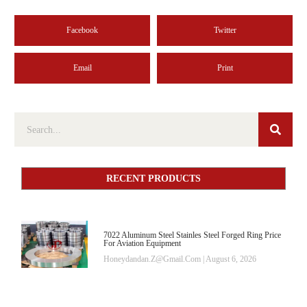
Facebook
Twitter
Email
Print
RECENT PRODUCTS
7022 Aluminum Steel Stainles Steel Forged Ring Price
For Aviation Equipment
Honeydandan.z@gmail.com
August 6, 2026