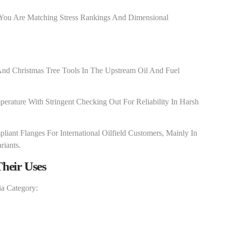
 You Are Matching Stress Rankings And Dimensional
nd Christmas Tree Tools In The Upstream Oil And Fuel
erature With Stringent Checking Out For Reliability In Harsh
iant Flanges For International Oilfield Customers, Mainly In
riants.
heir Uses
ia Category: