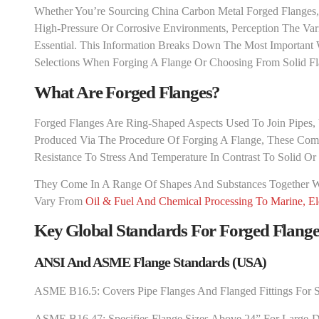
Whether You’re Sourcing China Carbon Metal Forged Flanges, 
High-Pressure Or Corrosive Environments, Perception The V
Essential. This Information Breaks Down The Most Importan
Selections When Forging A Flange Or Choosing From Solid Fl
What Are Forged Flanges?
Forged Flanges Are Ring-Shaped Aspects Used To Join Pipes, V
Produced Via The Procedure Of Forging A Flange, These Com
Resistance To Stress And Temperature In Contrast To Solid Or
They Come In A Range Of Shapes And Substances Together 
Vary From
Oil & Fuel And Chemical Processing To Marine, El
Key Global Standards For Forged Flange
ANSI And ASME Flange Standards (USA)
ASME B16.5: Covers Pipe Flanges And Flanged Fittings For 
ASME B16.47: Specifies Flange Sizes Above 24” For Large-Di