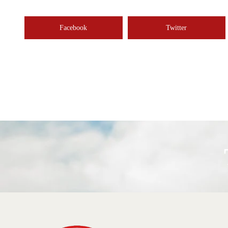
Facebook
Twitter