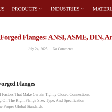
US
PRODUCTS
INDUSTRIES
MATERI
 Forged Flanges: ANSI, ASME, DIN, A
July 24, 2025
No Comments
Forged Flanges
al Factors That Make Certain Tightly Closed Connections,
g On The Right Flange Size, Type, And Specification
 Proper Global Standards.