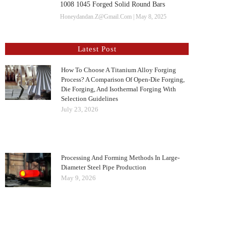
1008 1045 Forged Solid Round Bars
Honeydandan.z@gmail.com
May 8, 2025
Latest Post
How To Choose A Titanium Alloy Forging
Process? A Comparison Of Open-Die Forging,
Die Forging, And Isothermal Forging With
Selection Guidelines
July 23, 2026
Processing And Forming Methods In Large-
Diameter Steel Pipe Production
May 9, 2026