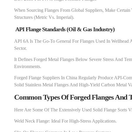
When Sourcing Flanges From Global Suppliers, Make Certain
Structures (metric Vs. Imperial).
API Flange Standards (Oil & Gas Industry)
API 6A Is The Go-To General For Flanges Used In Wellhead A
Sector.
It Defines Forged Metal Flanges Below Severe Stress And Temp
Environments.
Forged Flange Suppliers In China Regularly Produce API-Compl
Solid Stainless Metal Flanges And High-Yield Carbon Metal Va
Common Types Of Forged Flanges And T
Here Are Some Of The Extensively Used Solid Flange Sorts V
Weld Neck Flange: Ideal For High-Stress Applications.