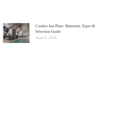
Crusher Jaw Plate: Materials, Types &
Selection Guide
April 9, 2026