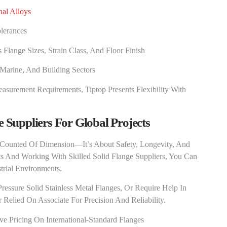
nal Alloys
lerances
lange Sizes, Strain Class, And Floor Finish
 Marine, And Building Sectors
asurement Requirements, Tiptop Presents Flexibility With
e Suppliers For Global Projects
 Counted Of Dimension—It’s About Safety, Longevity, And
ts And Working With Skilled Solid Flange Suppliers, You Can
rial Environments.
ressure Solid Stainless Metal Flanges, Or Require Help In
Relied On Associate For Precision And Reliability.
 Pricing On International-Standard Flanges