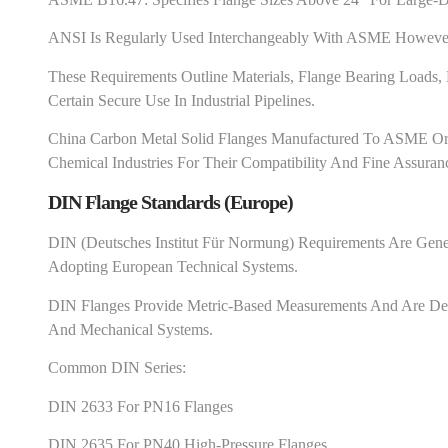
ANSI Is Regularly Used Interchangeably With ASME However 
These Requirements Outline Materials, Flange Bearing Loads
Certain Secure Use In Industrial Pipelines.
China Carbon Metal Solid Flanges Manufactured To ASME Or
Chemical Industries For Their Compatibility And Fine Assuran
DIN Flange Standards (Europe)
DIN (Deutsches Institut Für Normung) Requirements Are Gener
Adopting European Technical Systems.
DIN Flanges Provide Metric-Based Measurements And Are Desir
And Mechanical Systems.
Common DIN Series:
DIN 2633 For PN16 Flanges
DIN 2635 For PN40 High-Pressure Flanges