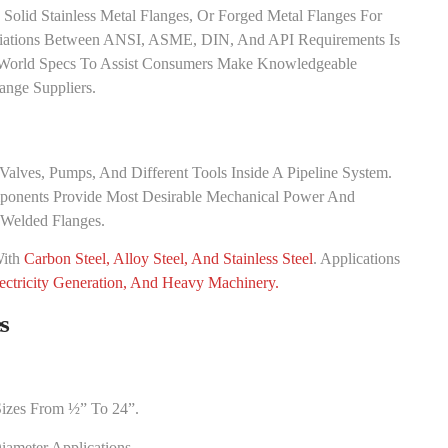
Solid Stainless Metal Flanges, Or Forged Metal Flanges For
ariations Between ANSI, ASME, DIN, And API Requirements Is
t World Specs To Assist Consumers Make Knowledgeable
ange Suppliers.
alves, Pumps, And Different Tools Inside A Pipeline System.
ponents Provide Most Desirable Mechanical Power And
 Welded Flanges.
With
Carbon Steel, Alloy Steel, And Stainless Steel
. Applications
ectricity Generation, And Heavy Machinery.
s
Sizes From ½” To 24”.
ameter Applications.