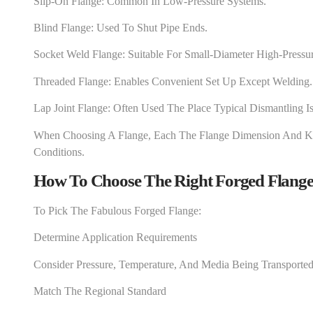
Slip-On Flange: Common In Low-Pressure Systems.
Blind Flange: Used To Shut Pipe Ends.
Socket Weld Flange: Suitable For Small-Diameter High-Pressur
Threaded Flange: Enables Convenient Set Up Except Welding.
Lap Joint Flange: Often Used The Place Typical Dismantling I
When Choosing A Flange, Each The Flange Dimension And K
Conditions.
How To Choose The Right Forged Flange
To Pick The Fabulous Forged Flange:
Determine Application Requirements
Consider Pressure, Temperature, And Media Being Transported
Match The Regional Standard