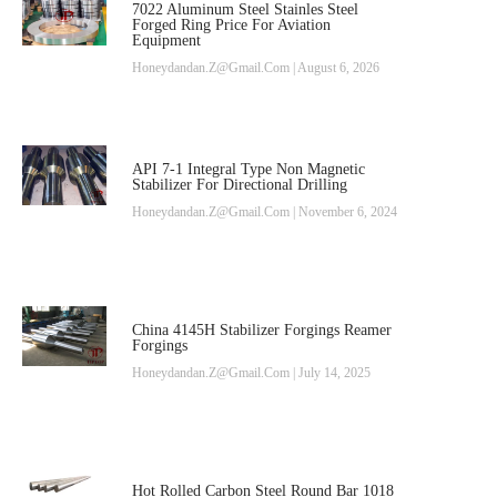
7022 Aluminum Steel Stainles Steel
Forged Ring Price For Aviation
Equipment
Honeydandan.z@gmail.com
August 6, 2026
API 7-1 Integral Type Non Magnetic
Stabilizer For Directional Drilling
Honeydandan.z@gmail.com
November 6, 2024
China 4145H Stabilizer Forgings Reamer
Forgings
Honeydandan.z@gmail.com
July 14, 2025
Hot Rolled Carbon Steel Round Bar 1018