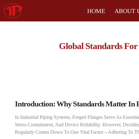
HOME
ABOUT 
Global Standards For
Introduction: Why Standards Matter In 
In Industrial Piping Systems, Forged Flanges Serve As Essenti
Stress Containment, And Device Reliability. However, Decidin
Regularly Comes Down To One Vital Factor—Adhering To The