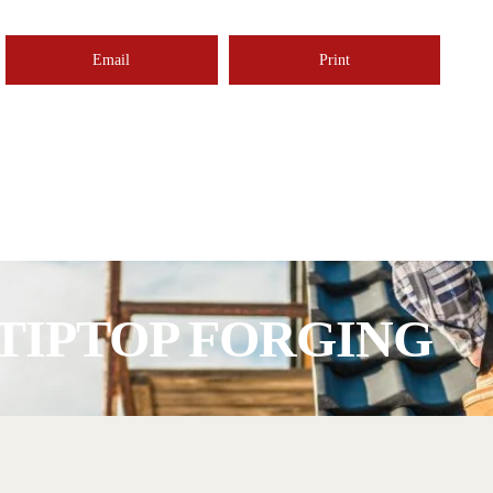
Email
Print
TIPTOP FORGING