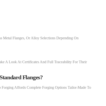
ss Metal Flanges, Or Alloy Selections Depending On
ke A Look At Certificates And Full Traceability For Their
Standard Flanges?
p Forging Affords Complete Forging Options Tailor-Made To