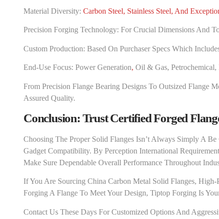
Material Diversity:
Carbon Steel, Stainless Steel, And Exceptio
Precision Forging Technology: For Crucial Dimensions And To
Custom Production: Based On Purchaser Specs Which Includes F
End-Use Focus:
Power Generation
,
Oil & Gas, Petrochemical,
From Precision Flange Bearing Designs To Outsized Flange Me
Assured Quality.
Conclusion: Trust Certified Forged Flang
Choosing The Proper Solid Flanges Isn’t Always Simply A Be
Gadget Compatibility. By Perception International Requiremen
Make Sure Dependable Overall Performance Throughout Indust
If You Are Sourcing China Carbon Metal Solid Flanges, High-P
Forging A Flange To Meet Your Design, Tiptop Forging Is Your 
Contact Us These Days For Customized Options And Aggressive