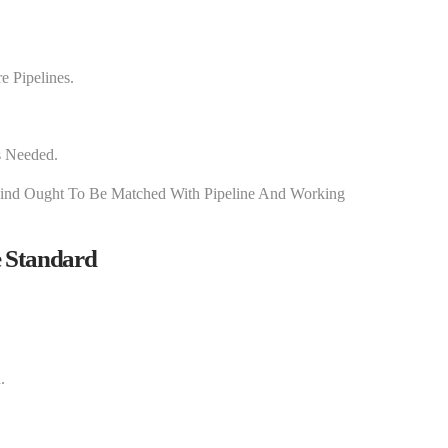
e Pipelines.
s Needed.
ind Ought To Be Matched With Pipeline And Working
 Standard
.