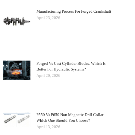
Manufacturing Process For Forged Crankshaft
April 23, 2026
Forged Vs Cast Cylinder Blocks: Which Is
Better For Hydraulic Systems?
April 20, 2026
P550 Vs P650 Non Magnetic Drill Collar:
Which One Should You Choose?
April 13, 2026