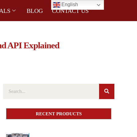
English
ALS
BLOG
CONTACT US
nd API Explained
RECENT PRODUCTS