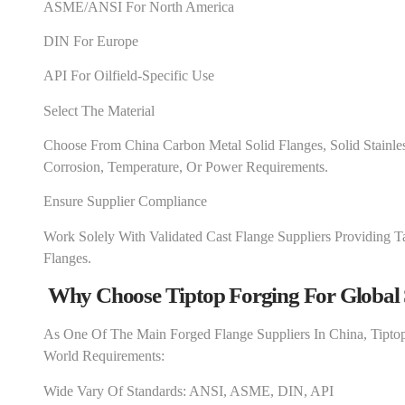
ASME/ANSI For North America
DIN For Europe
API For Oilfield-Specific Use
Select The Material
Choose From China Carbon Metal Solid Flanges, Solid Stainle
Corrosion, Temperature, Or Power Requirements.
Ensure Supplier Compliance
Work Solely With Validated Cast Flange Suppliers Providing Ta
Flanges.
Why Choose Tiptop Forging For Global 
As One Of The Main Forged Flange Suppliers In China, Tipto
World Requirements:
Wide Vary Of Standards: ANSI, ASME, DIN, API