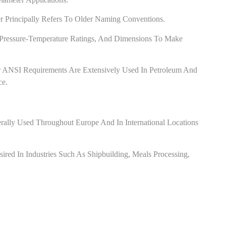
Principally Refers To Older Naming Conventions.
, Pressure-Temperature Ratings, And Dimensions To Make
 ANSI Requirements Are Extensively Used In Petroleum And
ce.
ally Used Throughout Europe And In International Locations
ed In Industries Such As Shipbuilding, Meals Processing,