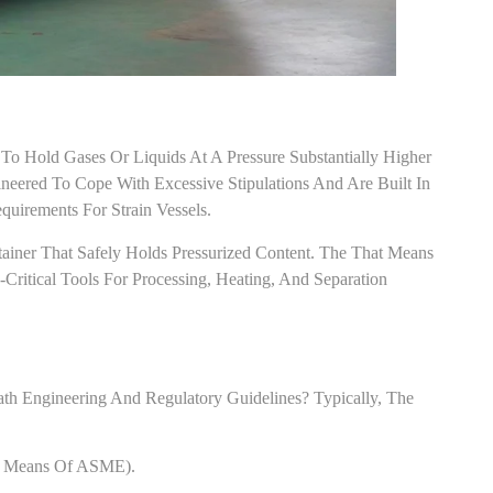
 To Hold Gases Or Liquids At A Pressure Substantially Higher
eered To Cope With Excessive Stipulations And Are Built In
irements For Strain Vessels.
ntainer That Safely Holds Pressurized Content. The That Means
-Critical Tools For Processing, Heating, And Separation
th Engineering And Regulatory Guidelines? Typically, The
By Means Of ASME).