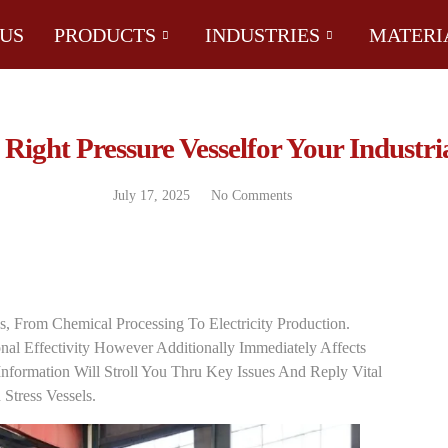
US
PRODUCTS
INDUSTRIES
MATERI
ight Pressure Vesselfor Your Industri
July 17, 2025
No Comments
es, From Chemical Processing To Electricity Production.
al Effectivity However Additionally Immediately Affects
nformation Will Stroll You Thru Key Issues And Reply Vital
Stress Vessels.