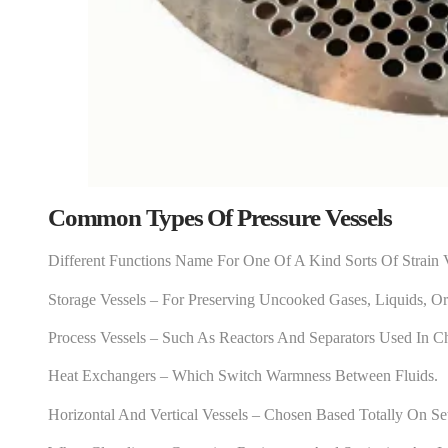
Common Types Of Pressure Vessels
Different Functions Name For One Of A Kind Sorts Of Strain 
Storage Vessels – For Preserving Uncooked Gases, Liquids, O
Process Vessels – Such As Reactors And Separators Used In C
Heat Exchangers – Which Switch Warmness Between Fluids.
Horizontal And Vertical Vessels – Chosen Based Totally On Se