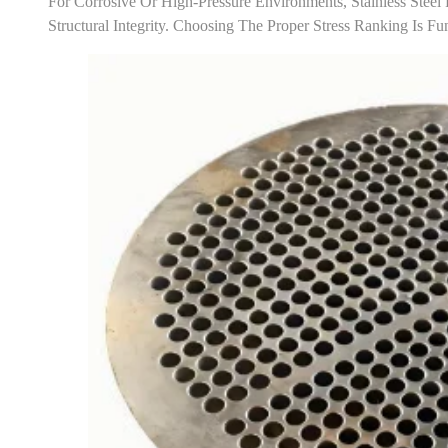
For Corrosive Or High-Pressure Environments, Stainless Steel 
Structural Integrity. Choosing The Proper Stress Ranking Is 