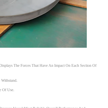
 Displays The Forces That Have An Impact On Each Section Of
 Withstand.
e Of Use.