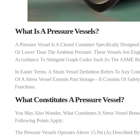
What Is A Pressure Vessel
S
?
A Pressure Vessel Is A Closed Container Specifically Designed
Or Lower Than The Ambient Pressure. These Vessels Are Engin
Accordance To Stringent Graph Codes Such As The ASME Requ
In Easier Terms, A Strain Vessel Definition Refers To Any Co
Of A Stress Vessel Extends Past Storage—It Consists Of Safety
Functions.
What Constitutes A Pressure Vessel?
You May Also Wonder, What Constitutes A Stress Vessel Benea
Following Points Apply:
The Pressure Vessels Operates Above 15 Psi (as Described 