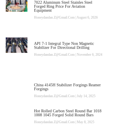
7022 Aluminum Steel Stainles Steel
Forged Ring Price For Aviation
Equipment
Honeydandan.z@gmail.com
August 6, 2026
API 7-1 Integral Type Non Magnetic
Stabilizer For Directional Drilling
Honeydandan.z@gmail.com
November 6, 2024
China 4145H Stabilizer Forgings Reamer
Forgings
Honeydandan.z@gmail.com
July 14, 2025
Hot Rolled Carbon Steel Round Bar 1018
1008 1045 Forged Solid Round Bars
Honeydandan.z@gmail.com
May 8, 2025