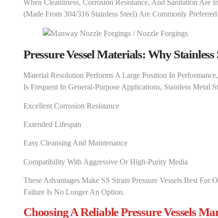
When Cleanliness, Corrosion Resistance, And Sanitation Are In
(made From 304/316 Stainless Steel) Are Commonly Preferred
Pressure Vessel Materials: Why Stainless 
Material Resolution Performs A Large Position In Performance
Is Frequent In General-Purpose Applications, Stainless Metal Str
Excellent Corrosion Resistance
Extended Lifespan
Easy Cleansing And Maintenance
Compatibility With Aggressive Or High-Purity Media
These Advantages Make SS Strain Pressure Vessels Best For O
Failure Is No Longer An Option.
Choosing A Reliable Pressure Vessels Ma