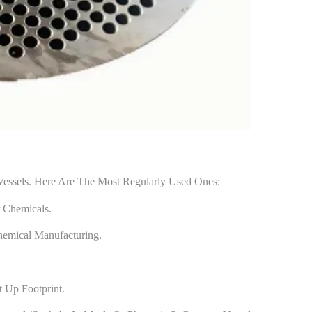
Vessels. Here Are The Most Regularly Used Ones:
r Chemicals.
hemical Manufacturing.
t Up Footprint.