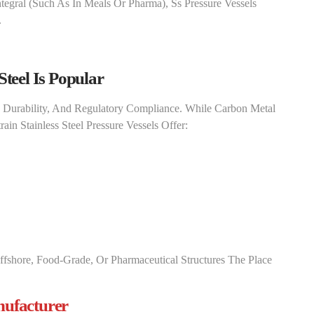
tegral (such As In Meals Or Pharma), Ss Pressure Vessels
.
Steel Is Popular
, Durability, And Regulatory Compliance. While Carbon Metal
ain Stainless Steel Pressure Vessels​ Offer:
ffshore, Food-Grade, Or Pharmaceutical Structures The Place
nufacturer