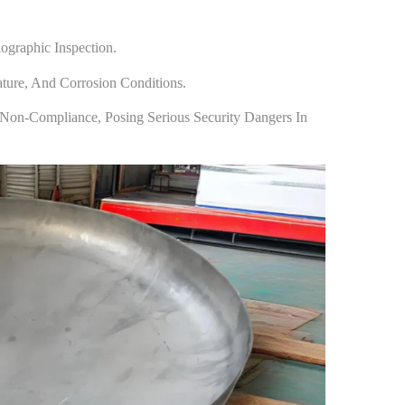
ographic Inspection.
ature, And Corrosion Conditions.
Non-Compliance, Posing Serious Security Dangers In