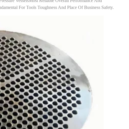
Pressure Vessels​most Reliable Overall Performance And
Fundamental For Tools Toughness And Place Of Business Safety.