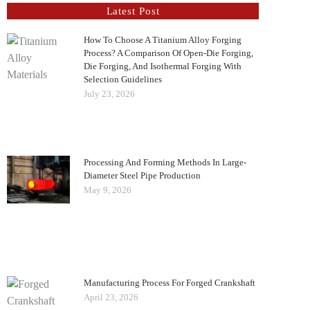
Latest Post
How To Choose A Titanium Alloy Forging
Process? A Comparison Of Open-Die Forging,
Die Forging, And Isothermal Forging With
Selection Guidelines
July 23, 2026
Processing And Forming Methods In Large-
Diameter Steel Pipe Production
May 9, 2026
Manufacturing Process For Forged Crankshaft
April 23, 2026