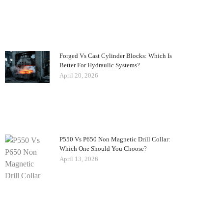
Forged Vs Cast Cylinder Blocks: Which Is
Better For Hydraulic Systems?
April 20, 2026
P550 Vs P650 Non Magnetic Drill Collar:
Which One Should You Choose?
April 13, 2026