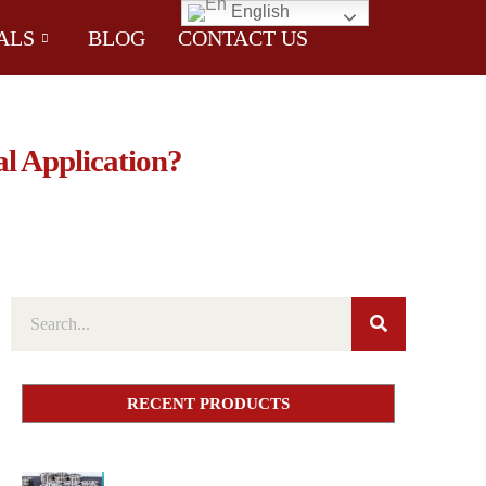
English
ALS
BLOG
CONTACT US
al Application?
RECENT PRODUCTS