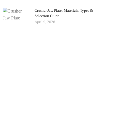
Crusher Jaw Plate: Materials, Types &
Selection Guide
April 9, 2026