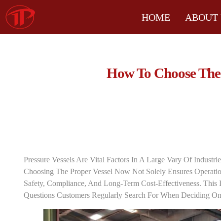
HOME
ABOUT 
How To Choose The R
Pressure Vessels Are Vital Factors In A Large Vary Of Industri
Choosing The Proper Vessel Now Not Solely Ensures Operation
Safety, Compliance, And Long-Term Cost-Effectiveness. This I
Questions Customers Regularly Search For When Deciding On 