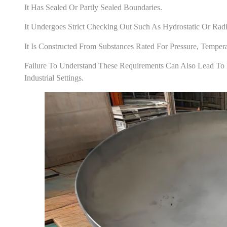
It Has Sealed Or Partly Sealed Boundaries.
It Undergoes Strict Checking Out Such As Hydrostatic Or Radi
It Is Constructed From Substances Rated For Pressure, Temper
Failure To Understand These Requirements Can Also Lead To 
Industrial Settings.