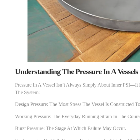
Understanding The Pressure In A Vessel
S
Pressure In A Vessel Isn’t Always Simply About Inner PSI—It
The System:
Design Pressure: The Most Stress The Vessel Is Constructed To
Working Pressure: The Everyday Running Strain In The Cours
Burst Pressure: The Stage At Which Failure May Occur.